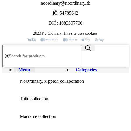
noordinary@noordinary.sk
IČ: 54785642
DIČ: 1083397700
2023 No Ordinary. This site uses cookies.
Menu
Categories
NoOrdinary. x pprdh collaboration
Tulle collection
Macrame collection