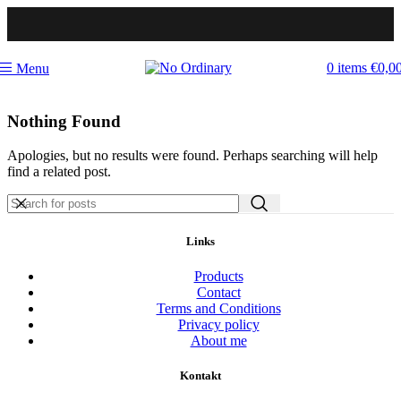
0
items
€
0,0
Menu
Nothing Found
Apologies, but no results were found. Perhaps searching will help
find a related post.
Links
Products
Contact
Terms and Conditions
Privacy policy
About me
Kontakt